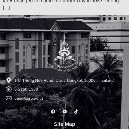
later changed its name to Labour Day in 1957. During
[…]
1 U-Thong Nok Road, Dusit, Bangkok 10300, Thailand
0-2160-1358
oas@ssru.ac.th
Site Map