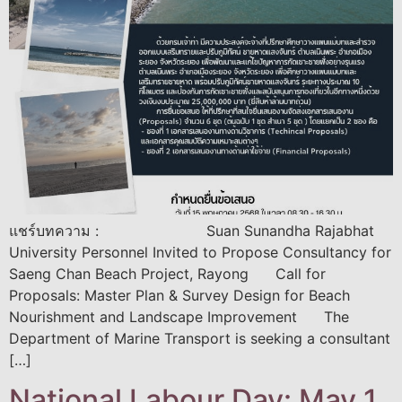
แชร์บทความ : Suan Sunandha Rajabhat
University Personnel Invited to Propose Consultancy for
Saeng Chan Beach Project, Rayong Call for
Proposals: Master Plan & Survey Design for Beach
Nourishment and Landscape Improvement The
Department of Marine Transport is seeking a consultant
[…]
National Labour Day: May 1,