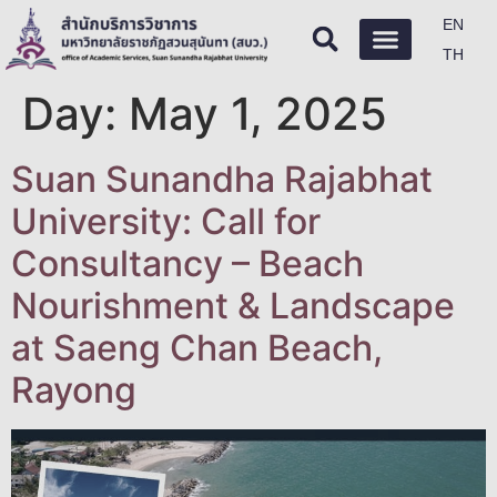
EN
TH
Day:
May 1, 2025
Suan Sunandha Rajabhat
University: Call for
Consultancy – Beach
Nourishment & Landscape
at Saeng Chan Beach,
Rayong