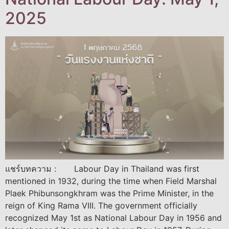
2025
แชร์บทความ : Labour Day in Thailand was first
mentioned in 1932, during the time when Field Marshal
Plaek Phibunsongkhram was the Prime Minister, in the
reign of King Rama VIII. The government officially
recognized May 1st as National Labour Day in 1956 and