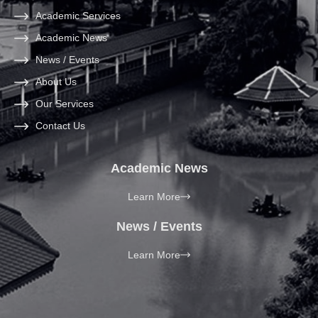
Academic Services
Academic News
News / Events
About Us
Our Services
Contact Us
Academic News
Learn More
News / Events
Learn More