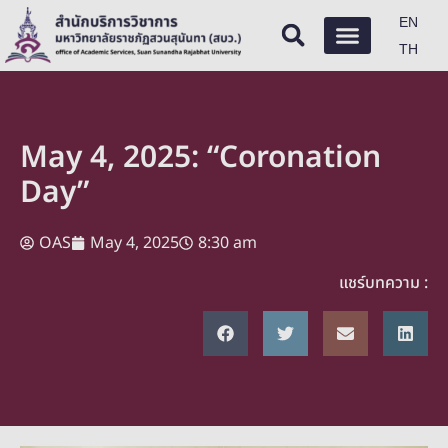
EN
TH
May 4, 2025: “Coronation
Day”
OAS
May 4, 2025
8:30 am
แชร์บทความ :