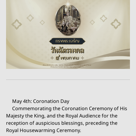
May 4th: Coronation Day
Commemorating the Coronation Ceremony of His
Majesty the King, and the Royal Audience for the
reception of auspicious blessings, preceding the
Royal Housewarming Ceremony.