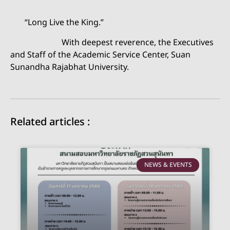
“Long Live the King.”
With deepest reverence, the Executives
and Staff of the Academic Service Center, Suan
Sunandha Rajabhat University.
Related articles :
NEWS & EVENTS