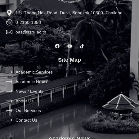
1 U-Thong Nok Road, Dusit, Bangkok 10300, Thailand
0-2160-1358
oas@ssru.ac.th
Site Map
Academic Services
Academic News
News / Events
About Us
Our Services
Contact Us
Academic News