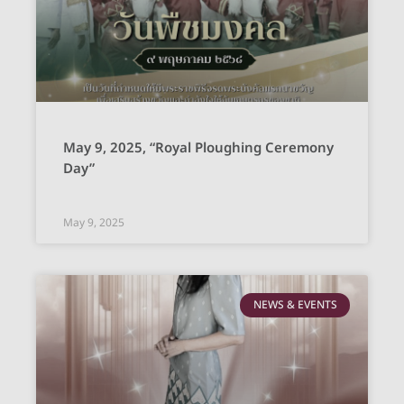
May 9, 2025, “Royal Ploughing Ceremony
Day”
May 9, 2025
NEWS & EVENTS