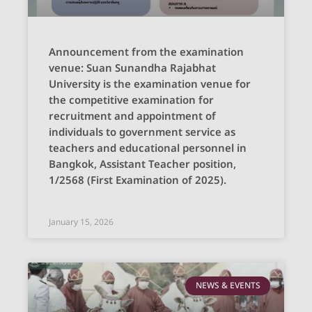
Announcement from the examination
venue: Suan Sunandha Rajabhat
University is the examination venue for
the competitive examination for
recruitment and appointment of
individuals to government service as
teachers and educational personnel in
Bangkok, Assistant Teacher position,
1/2568 (First Examination of 2025).
January 15, 2026
NEWS & EVENTS