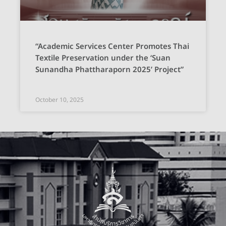
“Academic Services Center Promotes Thai
Textile Preservation under the ‘Suan
Sunandha Phattharaporn 2025’ Project”
October 10, 2025